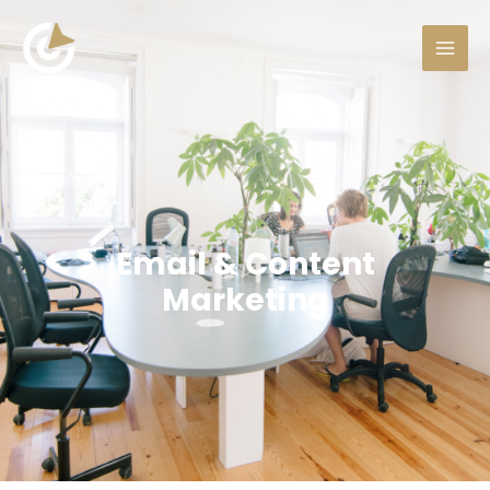
Email & Content
Marketing